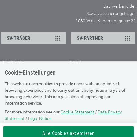
Dachverband der
Sozialversicherungsträger
1030 Wien, Kundmanngasse 21
SV-TRÄGER
SV-PARTNER
ÜBER UNS
HILFE
Cookie-Einstellungen
Kontakt
Barrierefreiheitserklärung
Offene Stellen
Browser-Info & Sicherheit
This website uses cookies to provide users with an optimized
Presse
browsing experience and to carry out an anonymous analysis of
Hilfe zur Suche
browsing behaviour. This analysis aims at improving our
Technische Unterstützung
information service.
For more information see our
Cookie Statement
/
Data Privacy
DATENSCHUTZ
Statement
/
Legal Notice
Cookie-Erklärung
Alle Cookies akzeptieren
Datenschutz-Erklärung