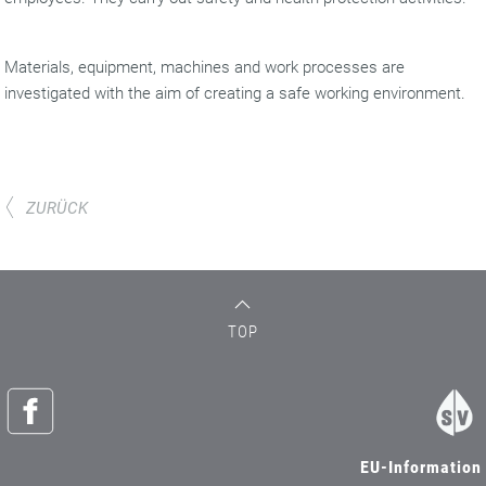
Materials, equipment, machines and work processes are
investigated with the aim of creating a safe working environment.
ZURÜCK
TOP
EU-Information