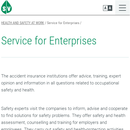
Zum
Zur
Zur
Seiteninhalt
Navigation
Mobilen
springen
springen
Navigation
springen
HEALTH AND SAFETY AT WORK
Service for Enterprises
Service for Enterprises
The accident insurance institutions offer advice, training, expert
opinion and information in all questions related to occupational
safety and health.
Safety experts visit the companies to inform, advise and cooperate
to find solutions for safety problems. They offer safety and health
assessment, counselling and training for employers and
employees. They carry out safety and health-protection activities.