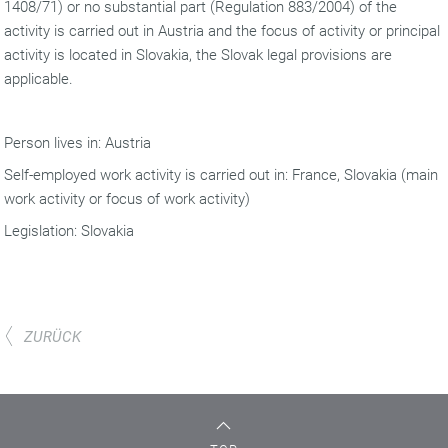
1408/71) or no substantial part (Regulation 883/2004) of the
activity is carried out in Austria and the focus of activity or principal
activity is located in Slovakia, the Slovak legal provisions are
applicable.
Person lives in: Austria
Self-employed work activity is carried out in: France, Slovakia (main
work activity or focus of work activity)
Legislation: Slovakia
ZURÜCK