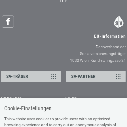
TOP
EU-Information
Dachverband der
Sozialversicherungsträger
1030 Wien, Kundmanngasse 21
SV-TRÄGER
SV-PARTNER
ÜBER UNS
HILFE
Cookie-Einstellungen
Kontakt
Barrierefreiheitserklärung
Offene Stellen
Browser-Info & Sicherheit
This website uses cookies to provide users with an optimized
Presse
browsing experience and to carry out an anonymous analysis of
Hilfe zur Suche