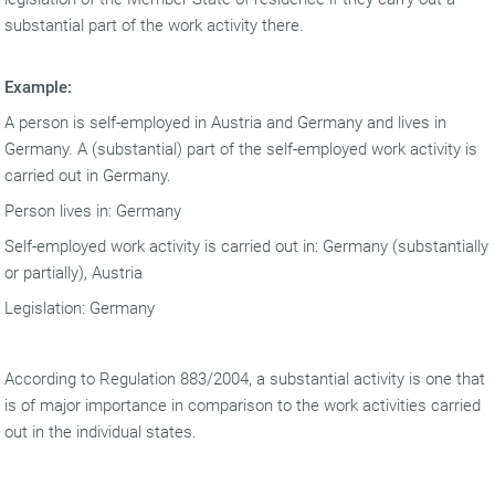
substantial part of the work activity there.
Example:
A person is self-employed in Austria and Germany and lives in
Germany. A (substantial) part of the self-employed work activity is
carried out in Germany.
Person lives in: Germany
Self-employed work activity is carried out in: Germany (substantially
or partially), Austria
Legislation: Germany
According to Regulation 883/2004, a substantial activity is one that
is of major importance in comparison to the work activities carried
out in the individual states.