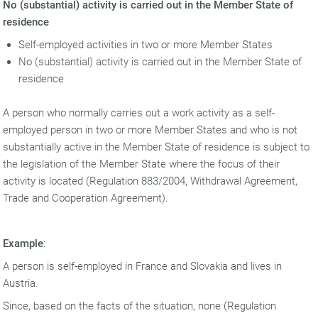
No (substantial) activity is carried out in the Member State of
residence
Self-employed activities in two or more Member States
No (substantial) activity is carried out in the Member State of
residence
A person who normally carries out a work activity as a self-
employed person in two or more Member States and who is not
substantially active in the Member State of residence is subject to
the legislation of the Member State where the focus of their
activity is located (Regulation 883/2004, Withdrawal Agreement,
Trade and Cooperation Agreement).
Example
:
A person is self-employed in France and Slovakia and lives in
Austria.
Since, based on the facts of the situation, none (Regulation