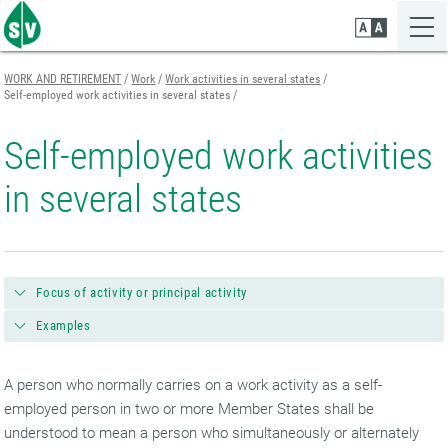
Zum
Zur
Zur
Seiteninhalt
Navigation
Mobilen
springen
springen
Navigation
springen
WORK AND RETIREMENT
Work
Work activities in several states
Self-employed work activities in several states
Self-employed work activities
in several states
Focus of activity or principal activity
Examples
A person who normally carries on a work activity as a self-
employed person in two or more Member States shall be
understood to mean a person who simultaneously or alternately