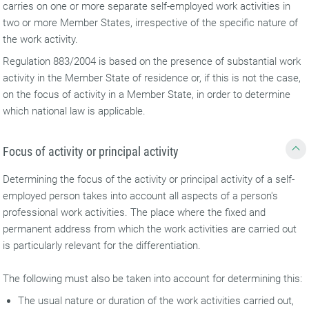
carries on one or more separate self-employed work activities in
two or more Member States, irrespective of the specific nature of
the work activity.
Regulation 883/2004 is based on the presence of substantial work
activity in the Member State of residence or, if this is not the case,
on the focus of activity in a Member State, in order to determine
which national law is applicable.
Focus of activity or principal activity
Determining the focus of the activity or principal activity of a self-
employed person takes into account all aspects of a person's
professional work activities. The place where the fixed and
permanent address from which the work activities are carried out
is particularly relevant for the differentiation.
The following must also be taken into account for determining this:
The usual nature or duration of the work activities carried out,