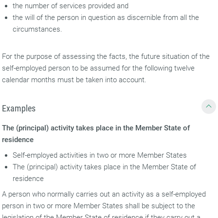
the number of services provided and
the will of the person in question as discernible from all the
circumstances.
For the purpose of assessing the facts, the future situation of the
self-employed person to be assumed for the following twelve
calendar months must be taken into account.
Examples
The (principal) activity takes place in the Member State of
residence
Self-employed activities in two or more Member States
The (principal) activity takes place in the Member State of
residence
A person who normally carries out an activity as a self-employed
person in two or more Member States shall be subject to the
legislation of the Member State of residence if they carry out a