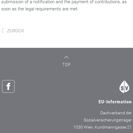
submission of a notification and the payment of contributions, as
soon as the legal requirements are met.
ZURÜCK
TOP
EU-Information
Dachverband der
Sozialversicherungsträger
1030 Wien, Kundmanngasse 21