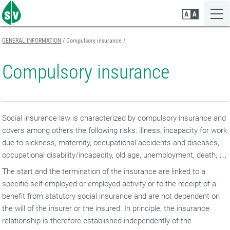
Zum
Zur
Zur
Seiteninhalt
Navigation
Mobilen
springen
springen
Navigation
springen
GENERAL INFORMATION
Compulsory insurance
Compulsory insurance
Social insurance law is characterized by compulsory insurance and
covers among others the following risks: illness, incapacity for work
due to sickness, maternity, occupational accidents and diseases,
occupational disability/incapacity, old age, unemployment, death, …
The start and the termination of the insurance are linked to a
specific self-employed or employed activity or to the receipt of a
benefit from statutory social insurance and are not dependent on
the will of the insurer or the insured. In principle, the insurance
relationship is therefore established independently of the