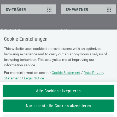
SV-TRÄGER
SV-PARTNER
ÜBER UNS
HILFE
Cookie-Einstellungen
Kontakt
Barrierefreiheitserklärung
Offene Stellen
Browser-Info & Sicherheit
This website uses cookies to provide users with an optimized
Presse
browsing experience and to carry out an anonymous analysis of
Hilfe zur Suche
browsing behaviour. This analysis aims at improving our
Technische Unterstützung
information service.
For more information see our
Cookie Statement
/
Data Privacy
DATENSCHUTZ
Statement
/
Legal Notice
Cookie-Erklärung
Alle Cookies akzeptieren
Datenschutz-Erklärung
Impressum
Nur essentielle Cookies akzeptieren
Nutzungsbestimmungen