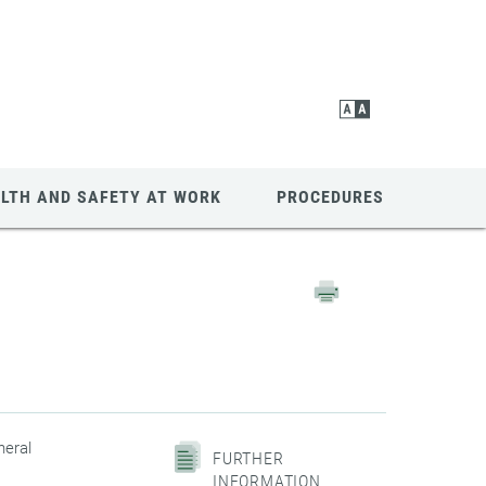
LTH AND SAFETY AT WORK
PROCEDURES
neral
FURTHER
INFORMATION