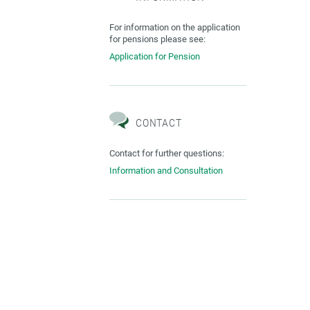
For information on the application
for pensions please see:
Application for Pension
CONTACT
Contact for further questions:
Information and Consultation