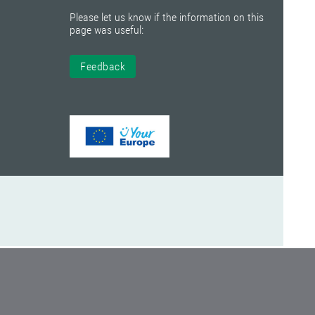
Please let us know if the information on this
page was useful:
Feedback