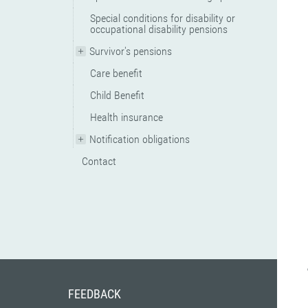
Special conditions for disability or
occupational disability pensions
Survivor's pensions
Care benefit
Child Benefit
Health insurance
Notification obligations
Contact
FEEDBACK