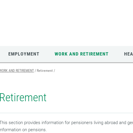
EMPLOYMENT
WORK AND RETIREMENT
HEA
WORK AND RETIREMENT
Retirement
Retirement
This section provides information for pensioners living abroad and ge
information on pensions.