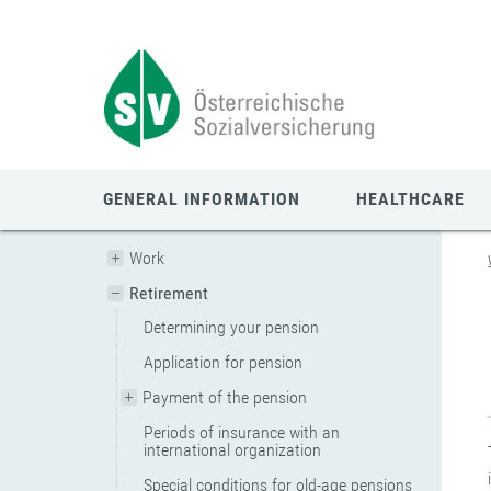
Zum
Zur
Zur
Seiteninhalt
Navigation
Mobilen
springen
springen
Navigation
springen
GENERAL INFORMATION
HEALTHCARE
Work
Retirement
Determining your pension
Application for pension
Payment of the pension
Periods of insurance with an
international organization
Special conditions for old-age pensions