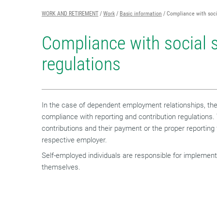
WORK AND RETIREMENT
Work
Basic information
Compliance with soci
Compliance with social s
regulations
In the case of dependent employment relationships, the 
compliance with reporting and contribution regulations.
contributions and their payment or the proper reporting fa
respective employer.
Self-employed individuals are responsible for implement
themselves.